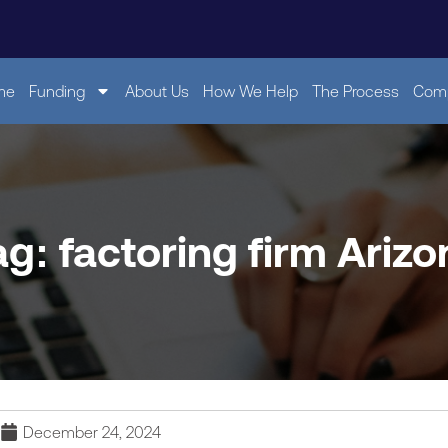
me
Funding
About Us
How We Help
The Process
Comp
ag: factoring firm Arizo
December 24, 2024