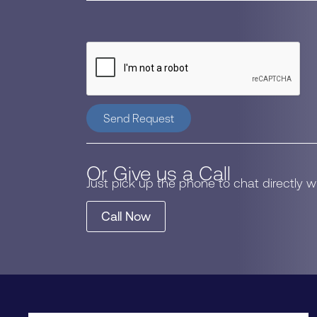
Send Request
Or Give us a Call
Just pick up the phone to chat directly 
Call Now