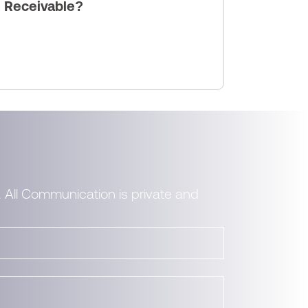
s Receivable?
. All Communication is private and