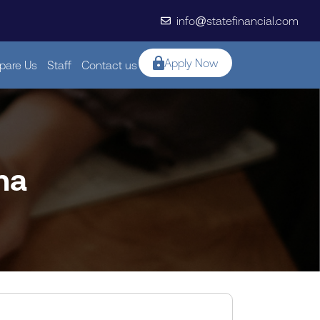
info@statefinancial.com
Apply Now
are Us
Staff
Contact us
na