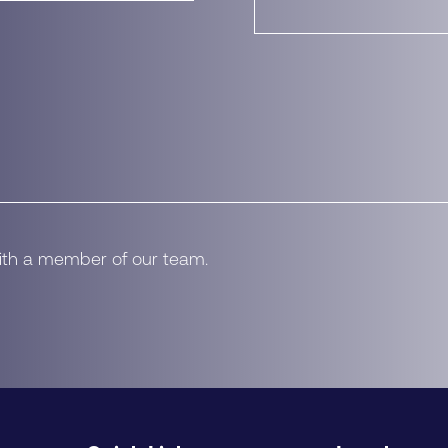
with a member of our team.