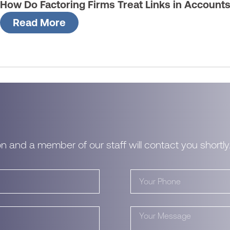
How Do Factoring Firms Treat Links in Account
Read More
n and a member of our staff will contact you shortly