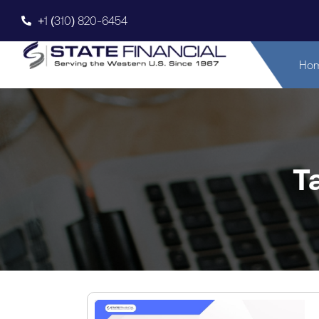
+1 (310) 820-6454
Ho
T