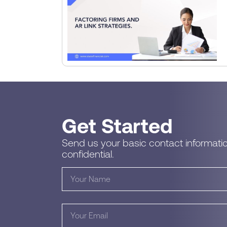
Get Started
Send us your basic contact informatio
confidential.