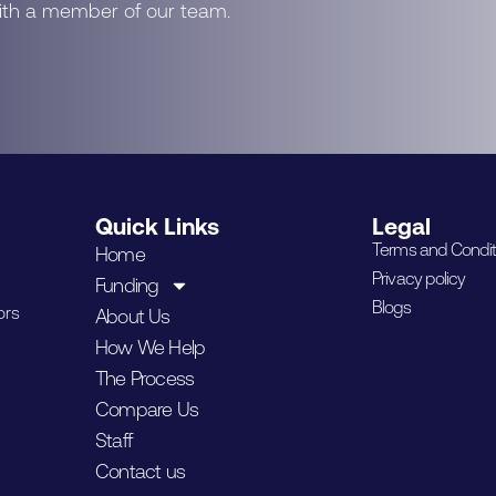
with a member of our team.
Quick Links
Legal
Terms and Condit
Home
Privacy policy
Funding
Blogs
ors
About Us
How We Help
The Process
Compare Us
Staff
Contact us