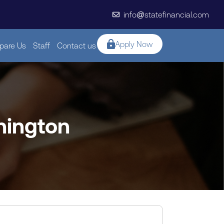
info@statefinancial.com
Apply Now
are Us
Staff
Contact us
hington