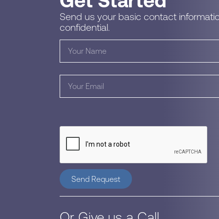
Get Started
Send us your basic contact informatio
confidential.
Send Request
Or Give us a Call