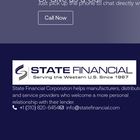
Just pick up the phone to chat directly 
Call Now
State Financial Corporation helps manufacturers, distribut
and service providers who welcome a more personal
relationship with their lender.
+1 (310) 820-6454
info@statefinancial.com