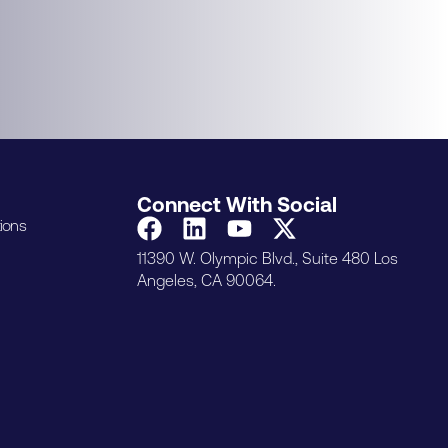
Connect With Social
ions
11390 W. Olympic Blvd., Suite 480 Los
Angeles, CA 90064.