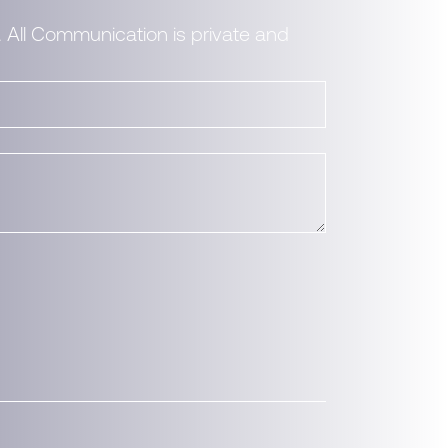
. All Communication is private and