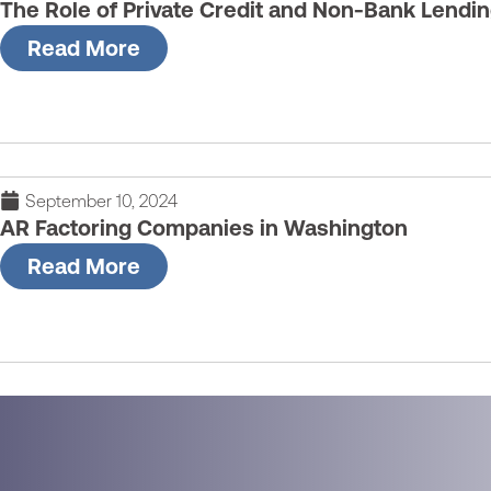
The Role of Private Credit and Non-Bank Lendi
Read More
September 10, 2024
AR Factoring Companies in Washington
Read More