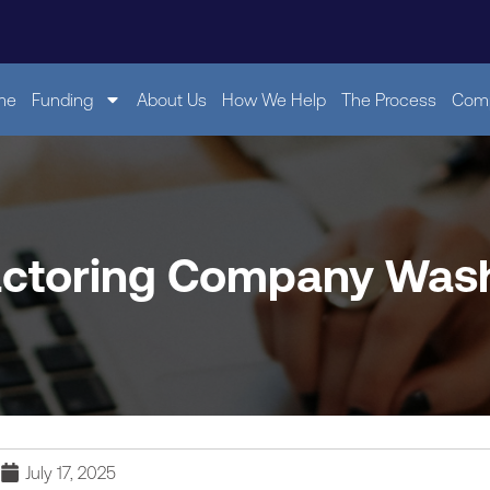
me
Funding
About Us
How We Help
The Process
Comp
actoring Company Was
July 17, 2025