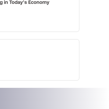
ng in Today’s Economy