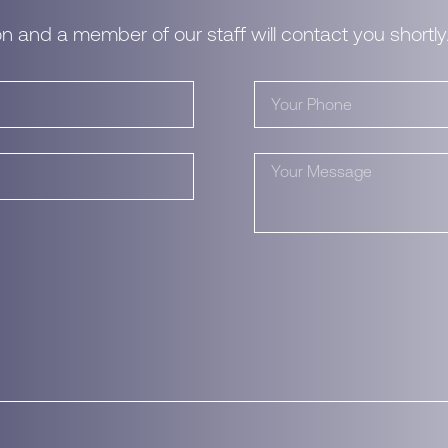
n and a member of our staff will contact you shortly