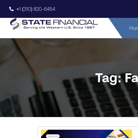
+1 (310) 820-6454
Ho
Tag: F