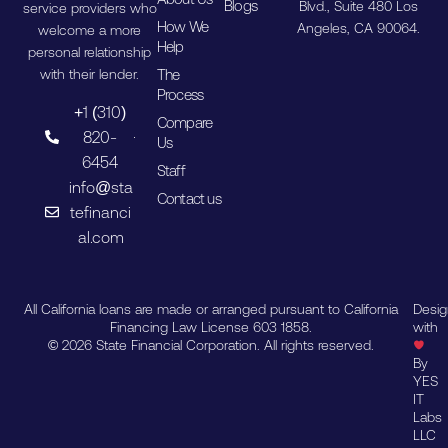
Blogs
Blvd., Suite 480 Los
service providers who
How We
Angeles, CA 90064.
welcome a more
Help
personal relationship
The
with their lender.
Process
+1 (310)
Compare
820-
Us
6454
Staff
info@sta
Contact us
tefinanci
al.com
All California loans are made or arranged pursuant to California
Desi
Financing Law License 603 1858.
with
© 2026 State Financial Corporation. All rights reserved.
By
YES
IT
Labs
LLC