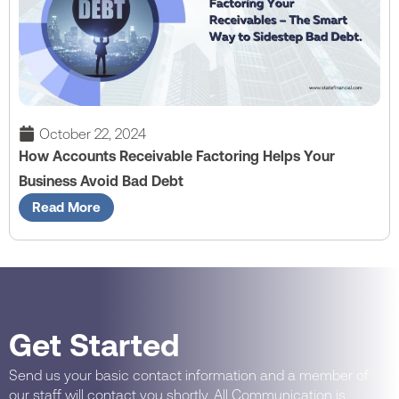
October 22, 2024
How Accounts Receivable Factoring Helps Your
Business Avoid Bad Debt
Read More
Get Started
Send us your basic contact information and a member of
our staff will contact you shortly. All Communication is