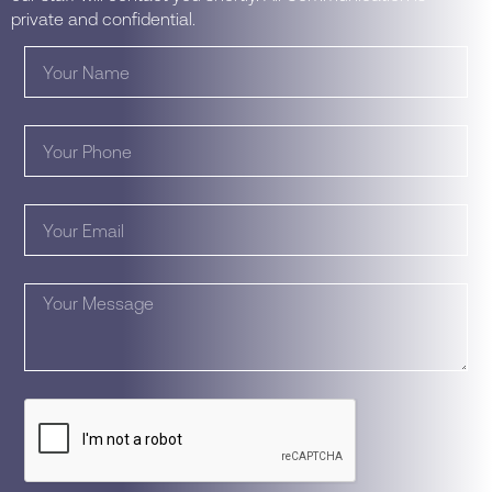
private and confidential.