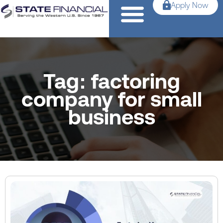
Apply Now
Tag: factoring
company for small
business