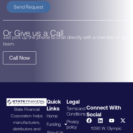
Send Request
Or Give us a Call
Just pick up the phone to chat directly with a member of our
team.
Call Now
Quick
Legal
Connect With
Links
Terms and
State Financial
Conditions
Social
Home
Corporation helps
Privacy
manufacturers,
Funding
policy
11390 W. Olympic
distributors and
About Us