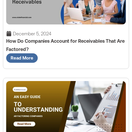
December 5, 2024
How Do Companies Account for Receivables That Are
Factored?
Read More