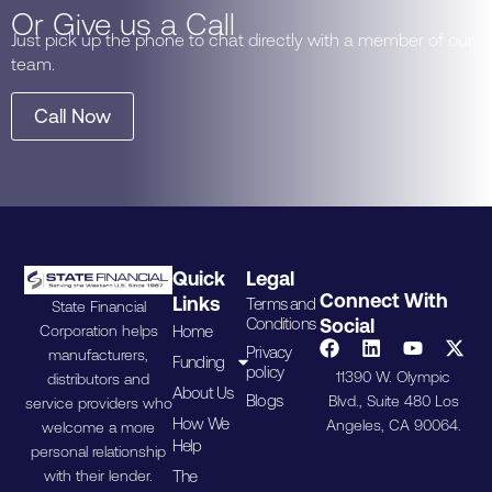
Or Give us a Call
Just pick up the phone to chat directly with a member of our
team.
Call Now
Quick
Legal
Connect With
Links
Terms and
State Financial
Conditions
Social
Home
Corporation helps
Privacy
manufacturers,
Funding
policy
11390 W. Olympic
distributors and
About Us
Blogs
Blvd., Suite 480 Los
service providers who
How We
Angeles, CA 90064.
welcome a more
Help
personal relationship
The
with their lender.