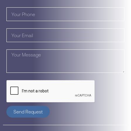
Send Request