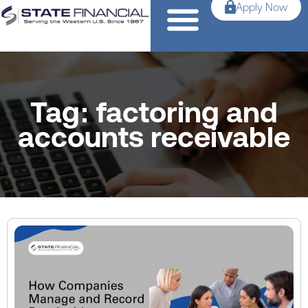
Apply Now
Tag: factoring and
accounts receivable