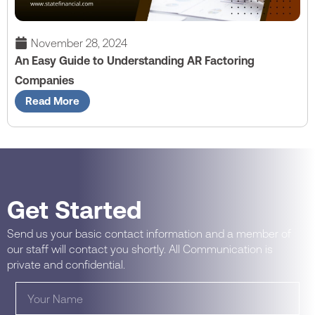
November 28, 2024
An Easy Guide to Understanding AR Factoring
Companies
Read More
Get Started
Send us your basic contact information and a member of
our staff will contact you shortly. All Communication is
private and confidential.