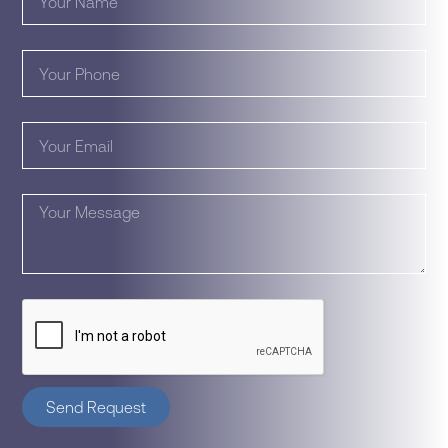
Send Request