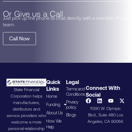
Or Give us a Call
Just pick up the phone to chat directly with a member of our
team.
Call Now
Quick
Legal
Connect With
Links
Terms and
State Financial
Conditions
Social
Home
Corporation helps
Privacy
manufacturers,
Funding
policy
11390 W. Olympic
distributors and
About Us
Blogs
Blvd., Suite 480 Los
service providers who
How We
Angeles, CA 90064.
welcome a more
Help
personal relationship