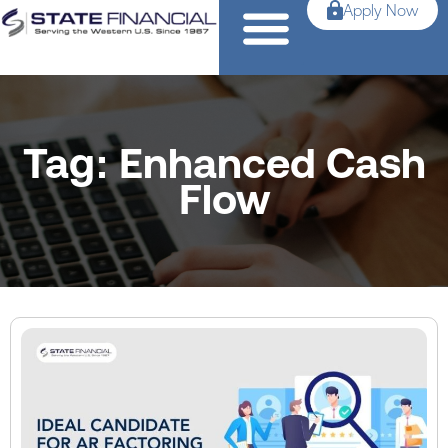
Apply Now
Tag: Enhanced Cash
Flow