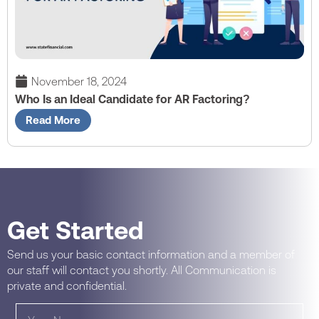
November 18, 2024
Who Is an Ideal Candidate for AR Factoring?
Read More
Get Started
Send us your basic contact information and a member of
our staff will contact you shortly. All Communication is
private and confidential.