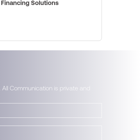
s Financing Solutions
. All Communication is private and