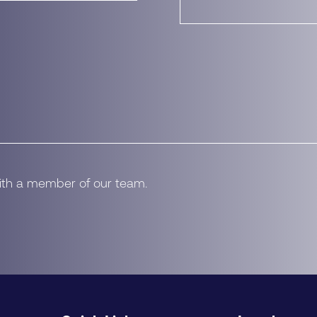
with a member of our team.