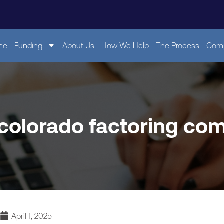
me
Funding
About Us
How We Help
The Process
Comp
 colorado factoring co
April 1, 2025