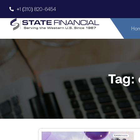
+1 (310) 820-6454
Ho
Tag: