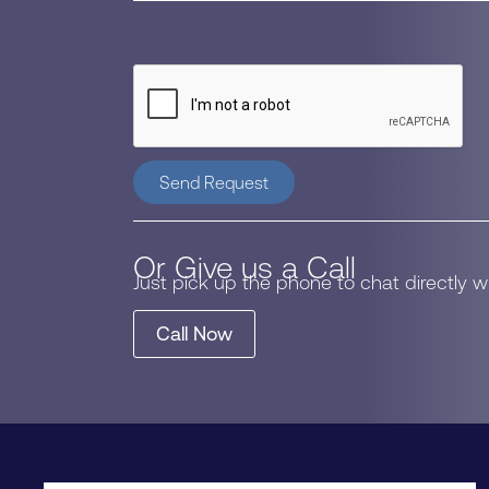
Send Request
Or Give us a Call
Just pick up the phone to chat directly 
Call Now