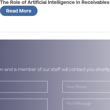
The Role of Artificial Intelligence in Receivable
Read More
n and a member of our staff will contact you shortly