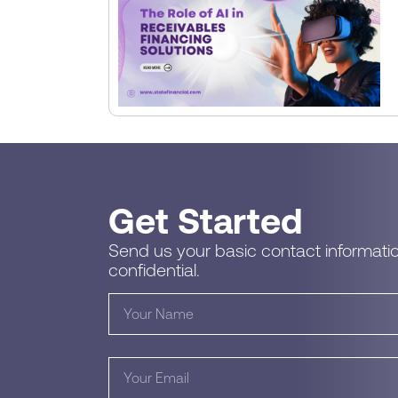
Get Started
Send us your basic contact informatio
confidential.