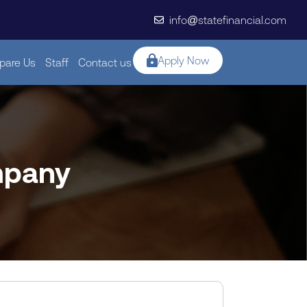
info@statefinancial.com
Apply Now
are Us
Staff
Contact us
mpany