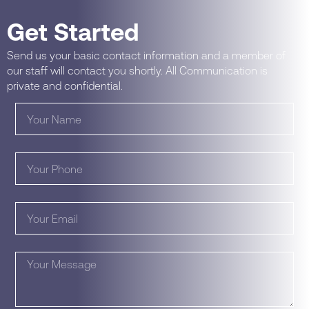
Get Started
Send us your basic contact information and a member of
our staff will contact you shortly. All Communication is
private and confidential.