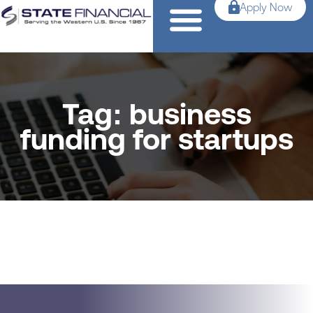
Apply Now
Tag: business
funding for startups