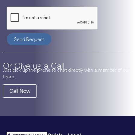
Send Request
Or Give us a Call
Just pick up the phone to chat directly with a member of our
team.
Call Now