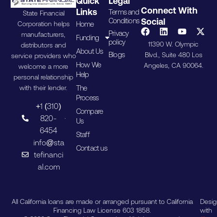
Quick
Legal
Connect With
Links
Terms and
State Financial
Conditions
Social
Home
Corporation helps
Privacy
manufacturers,
Funding
policy
11390 W. Olympic
distributors and
About Us
Blogs
Blvd., Suite 480 Los
service providers who
How We
Angeles, CA 90064.
welcome a more
Help
personal relationship
The
with their lender.
Process
+1 (310)
Compare
820-
Us
6454
Staff
info@sta
Contact us
tefinanci
al.com
All California loans are made or arranged pursuant to California
Desi
Financing Law License 603 1858.
with