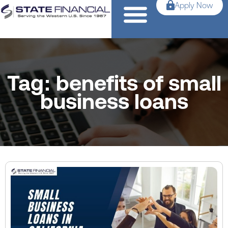
Apply Now
Tag: benefits of small
business loans