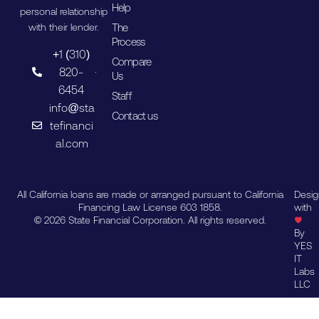
Help
personal relationship
The
with their lender.
Process
+1 (310)
Compare
820-
Us
6454
Staff
info@sta
Contact us
tefinanci
al.com
All California loans are made or arranged pursuant to California
Desi
Financing Law License 603 1858.
with
© 2026 State Financial Corporation. All rights reserved.
By
YES
IT
Labs
LLC