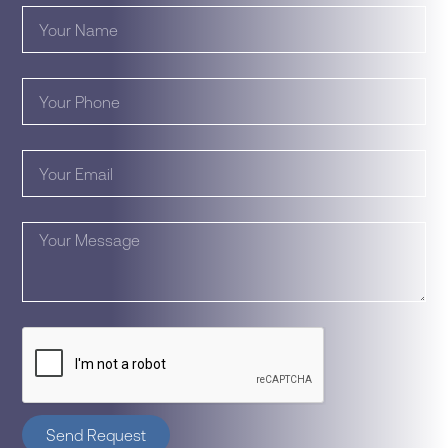
Send Request