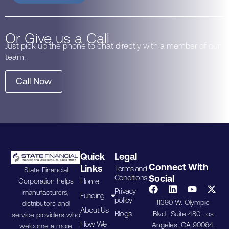
Or Give us a Call
Just pick up the phone to chat directly with a member of our
team.
Call Now
Quick
Legal
Connect With
Links
Terms and
State Financial
Conditions
Social
Home
Corporation helps
Privacy
manufacturers,
Funding
policy
11390 W. Olympic
distributors and
About Us
Blogs
Blvd., Suite 480 Los
service providers who
How We
Angeles, CA 90064.
welcome a more