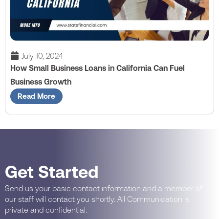
July 10, 2024
How Small Business Loans in California Can Fuel
Business Growth
Read More
Get Started
Send us your basic contact information and a member of
our staff will contact you shortly. All Communication is
private and confidential.