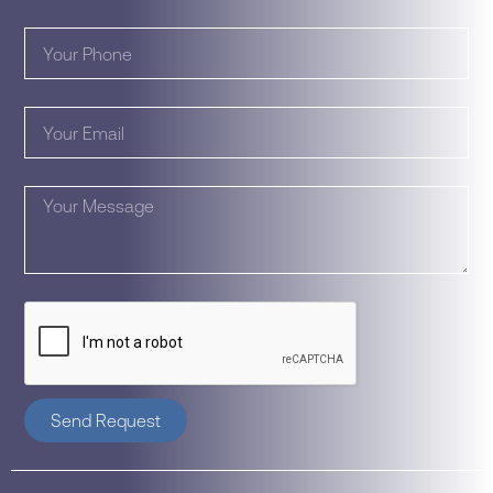
Send Request