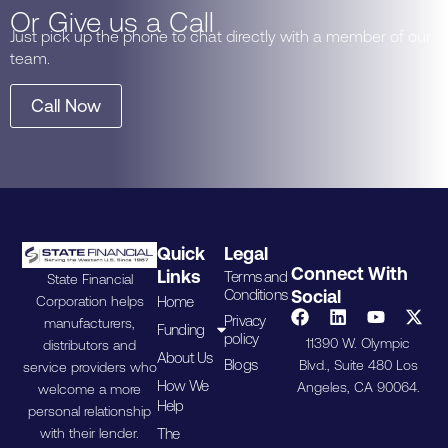
Or Give us a Call
Just pick up the phone to chat directly with a member of our
team.
Call Now
Quick
Legal
Connect With
Links
Terms and
State Financial
Conditions
Social
Home
Corporation helps
Privacy
manufacturers,
Funding
policy
11390 W. Olympic
distributors and
About Us
Blogs
Blvd., Suite 480 Los
service providers who
How We
Angeles, CA 90064.
welcome a more
Help
personal relationship
The
with their lender.