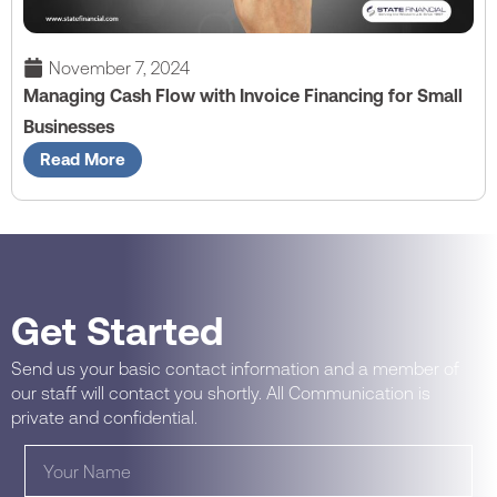
November 7, 2024
Managing Cash Flow with Invoice Financing for Small
Businesses
Read More
Get Started
Send us your basic contact information and a member of
our staff will contact you shortly. All Communication is
private and confidential.