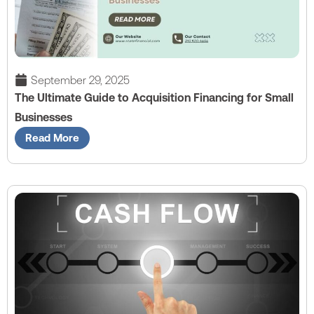
September 29, 2025
The Ultimate Guide to Acquisition Financing for Small
Businesses
Read More