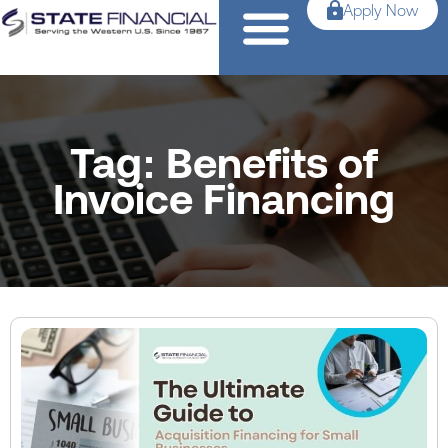
Apply Now
Tag: Benefits of
Invoice Financing