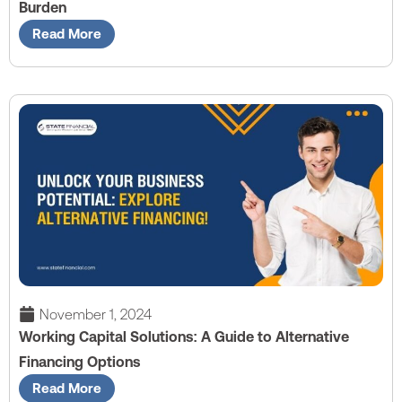
Burden
Read More
November 1, 2024
Working Capital Solutions: A Guide to Alternative
Financing Options
Read More