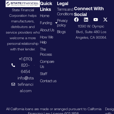
Quick
Legal
Connect With
Links
Terms and
State Financial
Conditions
Social
Home
Corporation helps
Privacy
manufacturers,
Funding
policy
11390 W. Olympic
distributors and
About Us
Blogs
Blvd., Suite 480 Los
service providers who
How We
Angeles, CA 90064.
welcome a more
Help
personal relationship
The
with their lender.
Process
+1 (310)
Compare
820-
Us
6454
Staff
info@sta
Contact us
tefinanci
al.com
All California loans are made or arranged pursuant to California
Desi
Financing Law License 603 1858.
with