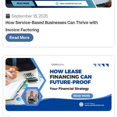
September 18, 2025
How Service-Based Businesses Can Thrive with
Invoice Factoring
Read More