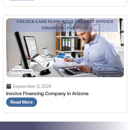
September 6, 2024
Invoice Financing Company in Arizona
Read More