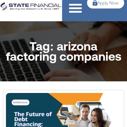
Apply Now
Tag: arizona
factoring companies