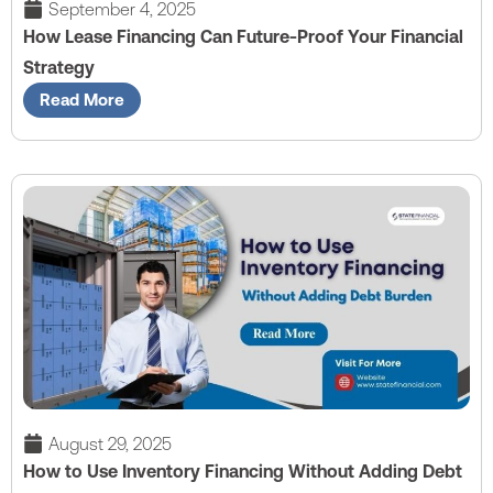
September 4, 2025
How Lease Financing Can Future-Proof Your Financial
Strategy
Read More
August 29, 2025
How to Use Inventory Financing Without Adding Debt