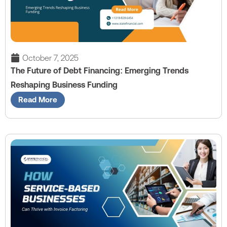
October 7, 2025
The Future of Debt Financing: Emerging Trends
Reshaping Business Funding
Read More