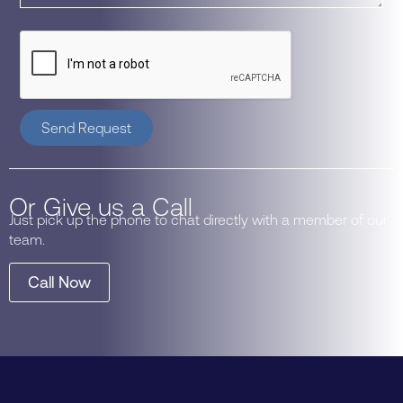
Send Request
Or Give us a Call
Just pick up the phone to chat directly with a member of our
team.
Call Now