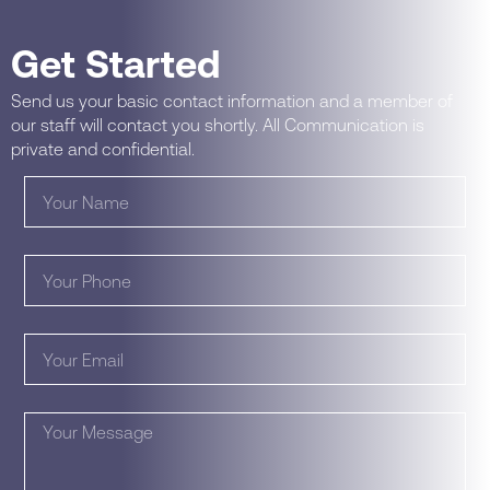
Get Started
Send us your basic contact information and a member of
our staff will contact you shortly. All Communication is
private and confidential.