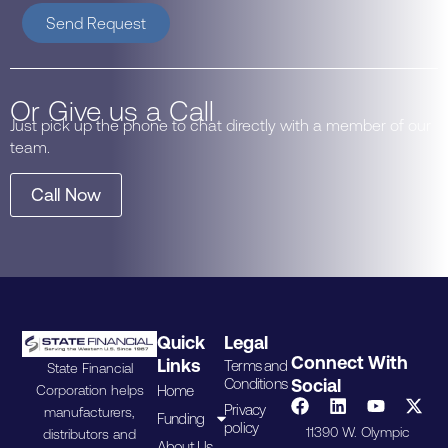
Send Request
Or Give us a Call
Just pick up the phone to chat directly with a member of our
team.
Call Now
Quick
Legal
Connect With
Links
Terms and
State Financial
Conditions
Social
Home
Corporation helps
Privacy
manufacturers,
Funding
policy
11390 W. Olympic
distributors and
About Us