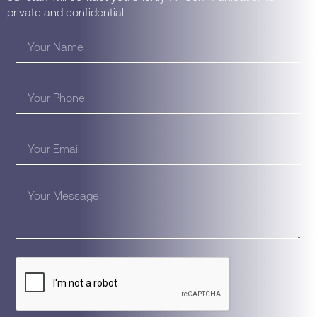
private and confidential.