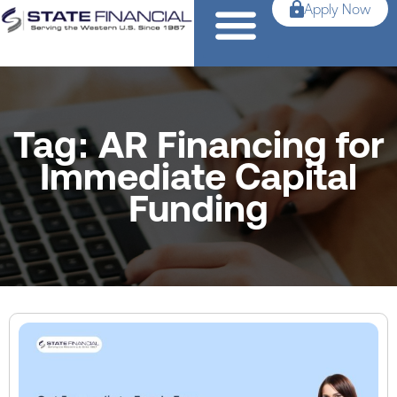
Apply Now
Tag: AR Financing for
Immediate Capital
Funding