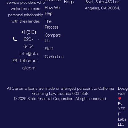
Blogs
Blvd., Suite 480 Los
service providers who
How We
Angeles, CA 90064.
welcome a more
Help
personal relationship
The
with their lender.
Process
+1 (310)
Compare
820-
Us
6454
Staff
info@sta
Contact us
tefinanci
al.com
All California loans are made or arranged pursuant to California
Desi
Financing Law License 603 1858.
with
© 2026 State Financial Corporation. All rights reserved.
By
YES
IT
Labs
LLC