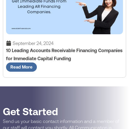
September 24, 2024
10 Leading Accounts Receivable Financing Companies
for Immediate Capital Funding
Read More
Get Started
Send us your basic contact information and a member of
our staff will contact you shortly. All Communication is