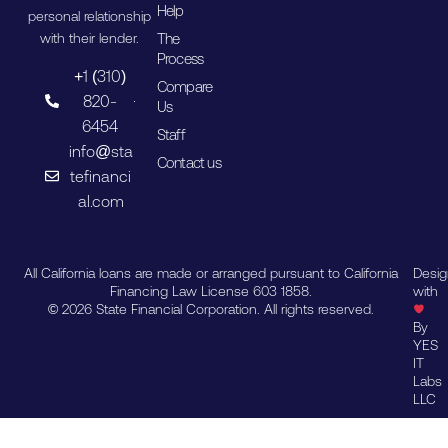
Help
personal relationship
The
with their lender.
Process
+1 (310)
Compare
820-
Us
6454
Staff
info@sta
Contact us
tefinanci
al.com
All California loans are made or arranged pursuant to California
Desi
Financing Law License 603 1858.
with
© 2026 State Financial Corporation. All rights reserved.
By
YES
IT
Labs
LLC