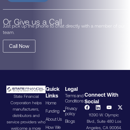
Or Give us a Call
Just pick up the phone to chat directly with a member of our
team.
Call Now
Quick
Legal
Connect With
Links
Terms and
State Financial
Conditions
Social
Home
Corporation helps
Privacy
manufacturers,
Funding
policy
11390 W. Olympic
distributors and
About Us
Blogs
Blvd., Suite 480 Los
service providers who
How We
Angeles, CA 90064.
welcome a more