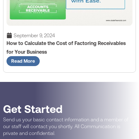
September 9, 2024
How to Calculate the Cost of Factoring Receivables
for Your Business
Read More
Get Started
Send us your basic contact information and a member of
our staff will contact you shortly. All Communication is
private and confidential.