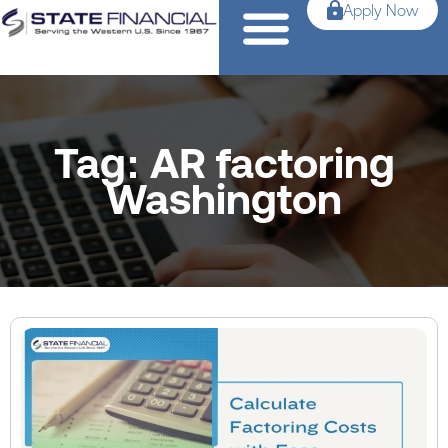
Apply Now
Tag: AR factoring
Washington