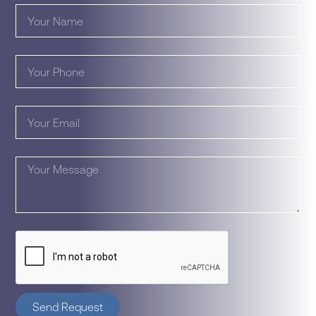
Send Request