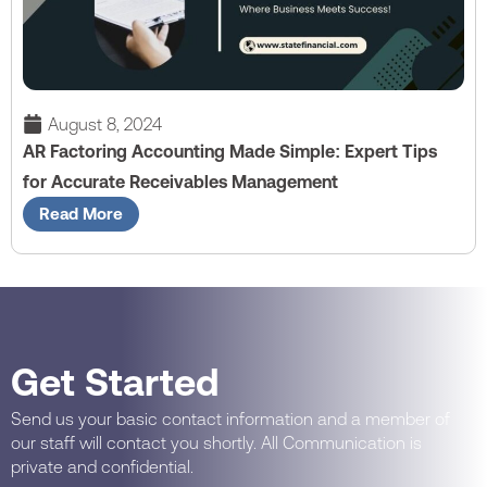
August 8, 2024
AR Factoring Accounting Made Simple: Expert Tips
for Accurate Receivables Management
Read More
Get Started
Send us your basic contact information and a member of
our staff will contact you shortly. All Communication is
private and confidential.