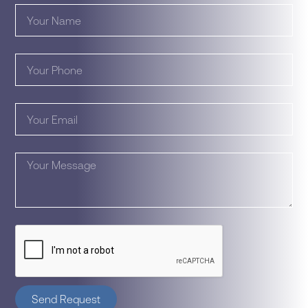
Send Request