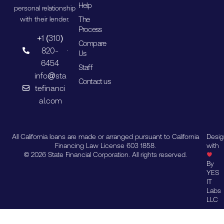
Help
personal relationship
The
with their lender.
Process
+1 (310)
Compare
820-
Us
6454
Staff
info@sta
Contact us
tefinanci
al.com
All California loans are made or arranged pursuant to California
Desi
Financing Law License 603 1858.
with
© 2026 State Financial Corporation. All rights reserved.
By
YES
IT
Labs
LLC