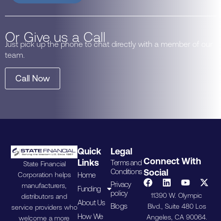
Or Give us a Call
Just pick up the phone to chat directly with a member of our
team.
Call Now
Quick
Legal
Connect With
Links
Terms and
State Financial
Conditions
Social
Home
Corporation helps
Privacy
manufacturers,
Funding
policy
11390 W. Olympic
distributors and
About Us
Blogs
Blvd., Suite 480 Los
service providers who
How We
Angeles, CA 90064.
welcome a more