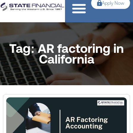
Apply Now
Tag: AR factoring in
California