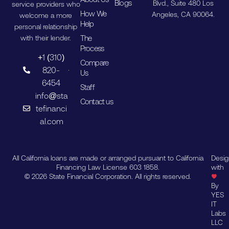
Blogs
Blvd., Suite 480 Los
service providers who
How We
Angeles, CA 90064.
welcome a more
Help
personal relationship
The
with their lender.
Process
+1 (310)
Compare
820-
Us
6454
Staff
info@sta
Contact us
tefinanci
al.com
All California loans are made or arranged pursuant to California
Desi
Financing Law License 603 1858.
with
© 2026 State Financial Corporation. All rights reserved.
By
YES
IT
Labs
LLC