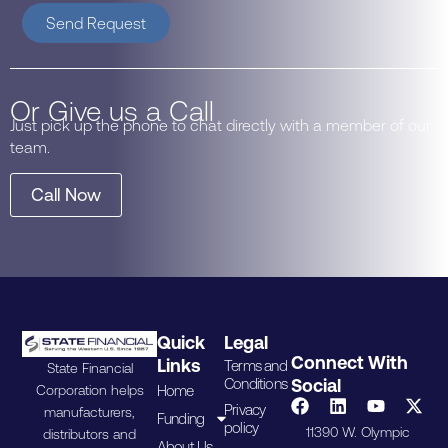
Send Request
Or Give us a Call
Just pick up the phone to chat directly with a member of our
team.
Call Now
Quick
Legal
Connect With
Links
Terms and
State Financial
Conditions
Social
Home
Corporation helps
Privacy
manufacturers,
Funding
policy
11390 W. Olympic
distributors and
About Us