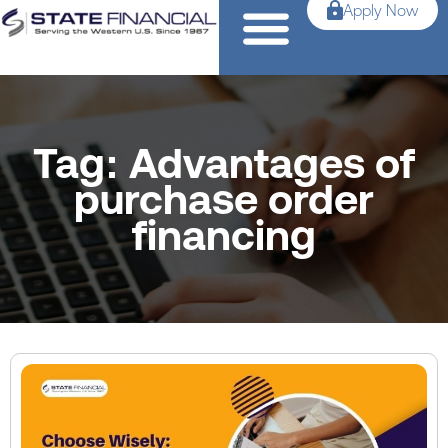
Apply Now
Tag: Advantages of
purchase order
financing