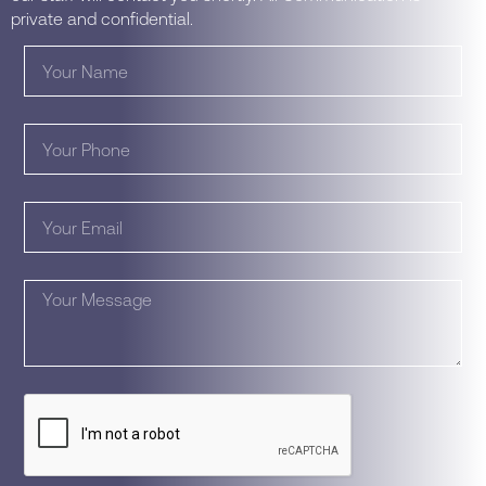
private and confidential.