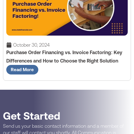
October 30, 2024
Purchase Order Financing vs. Invoice Factoring: Key
Differences and How to Choose the Right Solution
Read More
Get Started
Send us your basic contact information and a member of
our staff will contact you shortly. All Communication is