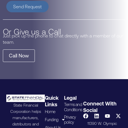
Send Request
Or Give us a Call
Just pick up the phone to chat directly with a member of our
team.
Call Now
Quick
Legal
Connect With
Links
Terms and
State Financial
Conditions
Social
Home
Corporation helps
Privacy
manufacturers,
Funding
policy
11390 W. Olympic
distributors and
About Us