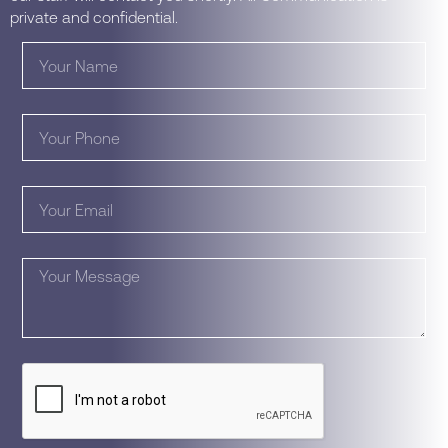
private and confidential.