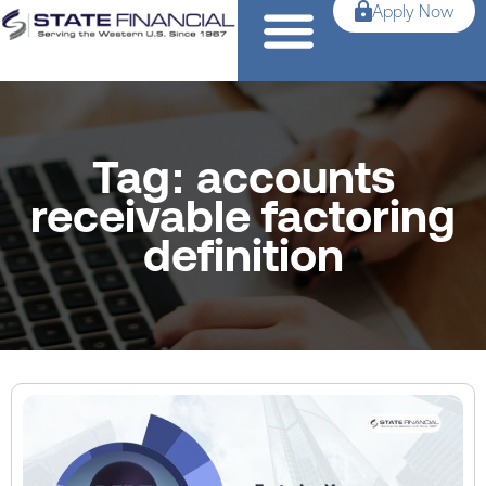
Apply Now
Tag: accounts
receivable factoring
definition