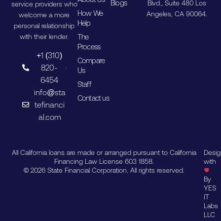
Blogs
Blvd., Suite 480 Los
service providers who
How We
Angeles, CA 90064.
welcome a more
Help
personal relationship
The
with their lender.
Process
+1 (310)
Compare
820-
Us
6454
Staff
info@sta
Contact us
tefinanci
al.com
All California loans are made or arranged pursuant to California
Desi
Financing Law License 603 1858.
with
© 2026 State Financial Corporation. All rights reserved.
By
YES
IT
Labs
LLC