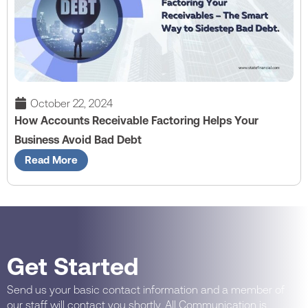
October 22, 2024
How Accounts Receivable Factoring Helps Your
Business Avoid Bad Debt
Read More
Get Started
Send us your basic contact information and a member of
our staff will contact you shortly. All Communication is