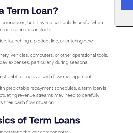
a Term Loan?
 businesses, but they are particularly useful when
ommon scenarios include:
n, launching a product line, or entering new
ery, vehicles, computers, or other operational tools.
ay expenses, particularly during seasonal
cost debt to improve cash flow management.
ith predictable repayment schedules, a term loan is
luctuating revenue streams may need to carefully
 their cash flow situation.
ics of Term Loans
to understand the key components: