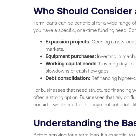
Who Should Consider 
Term loans can be beneficial for a wide range of
you have a specific, one-time funding need. C
Expansion projects:
Opening a new locatio
markets.
Equipment purchases:
Investing in machin
Working capital needs:
Covering day-to-d
slowdowns or cash flow gaps.
Debt consolidation:
Refinancing higher-
For businesses that need structured financing w
often a strong option. Businesses that rely on f
consider whether a fixed repayment schedule fits
Understanding the Bas
Before applying for a term loan, it’s essential 