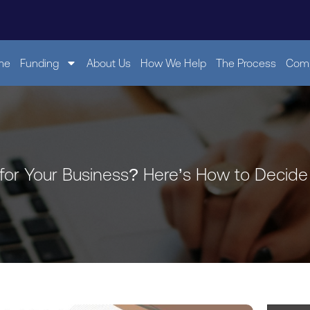
me
Funding
About Us
How We Help
The Process
Comp
 for Your Business? Here’s How to Decide