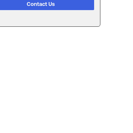
Contact Us