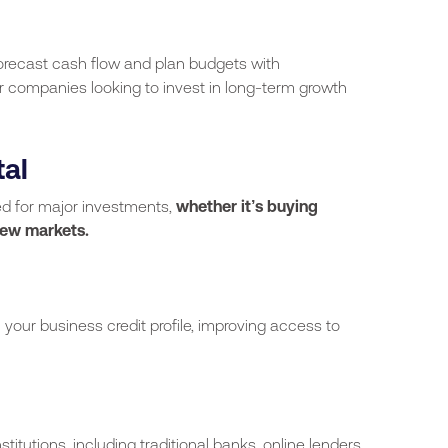
orecast cash flow and plan budgets with
 for companies looking to invest in long-term growth
tal
ed for major investments,
whether it’s buying
new markets.
your business credit profile, improving access to
stitutions, including traditional banks, online lenders,