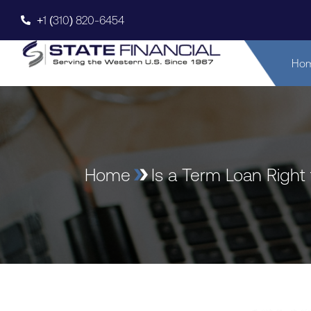
+1 (310) 820-6454
Ho
Home
Is a Term Loan Right