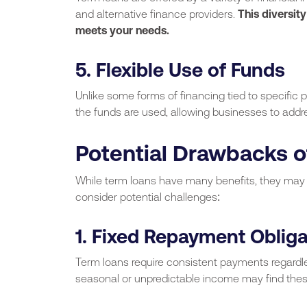
and alternative finance providers.
This diversity
meets your needs.
5. Flexible Use of Funds
Unlike some forms of financing tied to specific pu
the funds are used, allowing businesses to addr
Potential Drawbacks o
While term loans have many benefits, they may no
consider potential challenges:
1. Fixed Repayment Obliga
Term loans require consistent payments regardle
seasonal or unpredictable income may find the