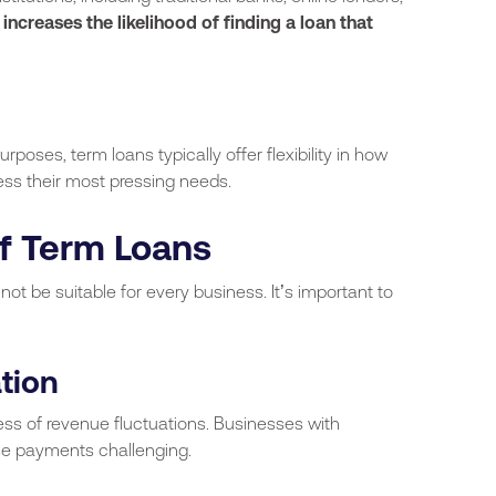
 increases the likelihood of finding a loan that
rposes, term loans typically offer flexibility in how
ess their most pressing needs.
f Term Loans
t be suitable for every business. It’s important to
tion
ss of revenue fluctuations. Businesses with
se payments challenging.