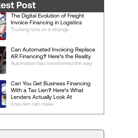
test Post
The Digital Evolution of Freight
Invoice Financing in Logistics
Trucking runs on a strange
Can Automated Invoicing Replace
AR Financing? Here’s the Reality
Automation has transformed the way
Can You Get Business Financing
With a Tax Lien? Here’s What
Lenders Actually Look At
A tax lien can make