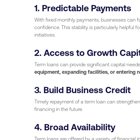
1. Predictable Payments
With fixed monthly payments, businesses can f
confidence. This stability is particularly helpful
initiatives.
2. Access to Growth Capi
Term loans can provide significant capital need
equipment, expanding facilities, or entering 
3. Build Business Credit
Timely repayment of a term loan can strengthen 
financing in the future.
4. Broad Availability
Term loans are offered by a variety of financial in