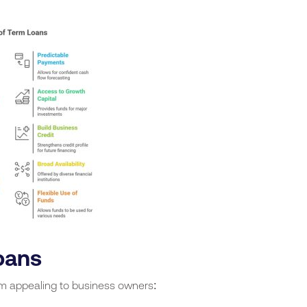
oans
em appealing to business owners: