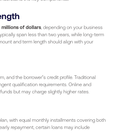
ength
 millions of dollars
, depending on your business
ypically span less than two years, while long-term
mount and term length should align with your
m, and the borrower’s credit profile. Traditional
ngent qualification requirements. Online and
 funds but may charge slightly higher rates.
lan, with equal monthly installments covering both
 early repayment, certain loans may include