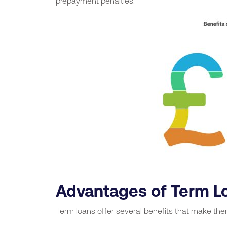
prepayment penalties.
Advantages of Term L
Term loans offer several benefits that make th