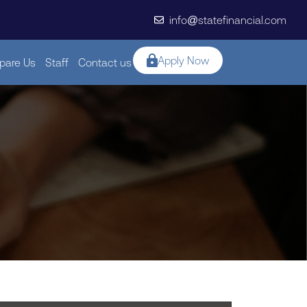
info@statefinancial.com
Apply Now
are Us
Staff
Contact us