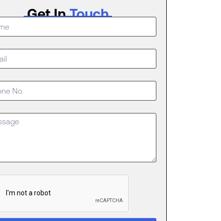
Get In
Touch