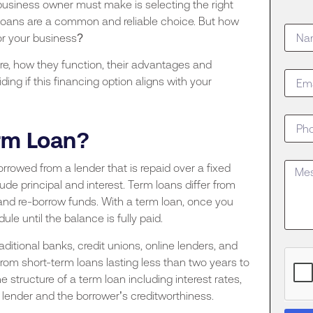
business owner must make is selecting the right
loans are a common and reliable choice. But how
for your business?
are, how they function, their advantages and
ng if this financing option aligns with your
erm Loan?
rowed from a lender that is repaid over a fixed
ude principal and interest. Term loans differ from
, and re-borrow funds. With a term loan, once you
e until the balance is fully paid.
aditional banks, credit unions, online lenders, and
from short-term loans lasting less than two years to
 structure of a term loan including interest rates,
ender and the borrower’s creditworthiness.