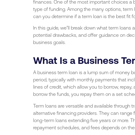
finances. One of the most important choices a 
type of funding. Among the many options, term 
can you determine if a term loan is the best fit 
In this guide, we’ll break down what term loans 
potential drawbacks, and offer guidance on decidi
business goals.
What Is a Business T
A business term loan is a lump sum of money bor
period, typically with monthly payments that incl
lines of credit, which allow you to borrow, repay
borrow the funds, you repay them on a set schedul
Term loans are versatile and available through tr
alternative financing providers. They can range 
long-term loans extending five years or more. The
repayment schedules, and fees depends on the l