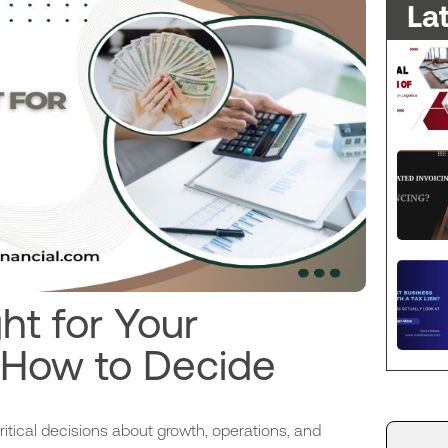
La
ht for Your
 How to Decide
tical decisions about growth, operations, and