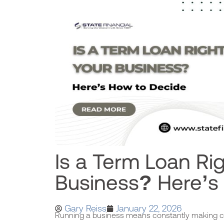
Is a Term Loan Rig
Business? Here’s
Gary Reiss
January 22, 2026
Running a business means constantly making cri