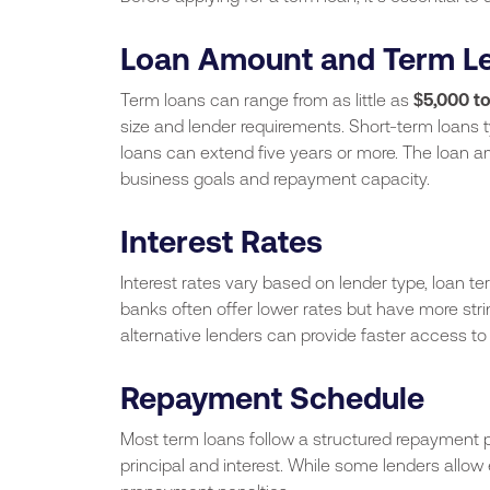
Loan Amount and Term L
Term loans can range from as little as
$5,000 to
size and lender requirements. Short-term loans t
loans can extend five years or more. The loan a
business goals and repayment capacity.
Interest Rates
Interest rates vary based on lender type, loan ter
banks often offer lower rates but have more stri
alternative lenders can provide faster access to
Repayment Schedule
Most term loans follow a structured repayment p
principal and interest. While some lenders allow