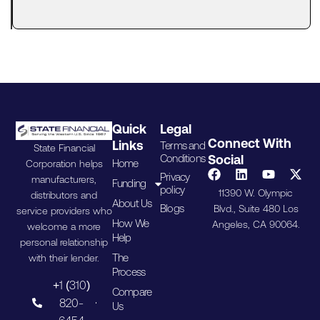
the way
Quick
Legal
Connect With
Links
Terms and
State Financial
Conditions
Social
Home
Corporation helps
Privacy
manufacturers,
Funding
policy
11390 W. Olympic
distributors and
About Us
Blogs
Blvd., Suite 480 Los
service providers who
How We
Angeles, CA 90064.
welcome a more
Help
personal relationship
The
with their lender.
Process
+1 (310)
Compare
820-
Us