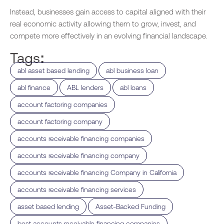
Instead, businesses gain access to capital aligned with their
real economic activity allowing them to grow, invest, and
compete more effectively in an evolving financial landscape.
Tags:
,
,
abl asset based lending
abl business loan
,
,
,
abl finance
ABL lenders
abl loans
,
account factoring companies
,
account factoring company
,
accounts receivable financing companies
,
accounts receivable financing company
,
accounts receivable financing Company in California
,
accounts receivable financing services
,
,
asset based lending
Asset-Backed Funding
,
best accounts receivable financing companies