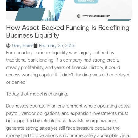
How Asset-Backed Funding Is Redefining
Business Liquidity
Gary Reiss
February 25, 2026
For decades, business liquidity was largely defined by
traditional bank lending. If a company had strong credit,
steady profitability, and years of financial history, it could
access working capital. If it didn’t, funding was either delayed
or denied.
Today, that model is changing.
Businesses operate in an environment where operating costs,
payroll, vendor obligations, and expansion investments must
be supported by reliable cash flow. Many organizations
generate strong sales yet still face pressure because the
money tied to operations is not immediately accessible. As a