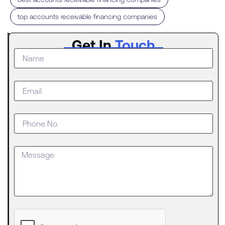
top accounts receivable financing companies
Latest
Get In
Touch
Post
What to
Do When
Your
Business
Outgrows
an SBA
Loan
Getting
approved
for an SBA
The
Digital
Evolution