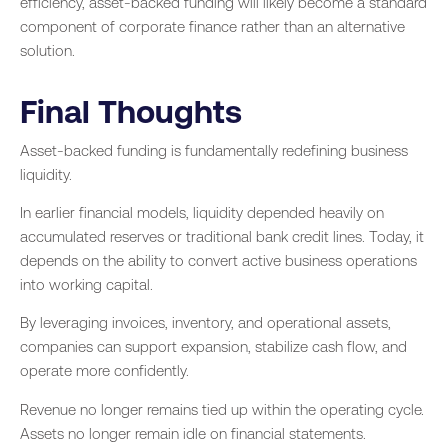
efficiency, asset-backed funding will likely become a standard
component of corporate finance rather than an alternative
solution.
Final Thoughts
Asset-backed funding is fundamentally redefining business
liquidity.
In earlier financial models, liquidity depended heavily on
accumulated reserves or traditional bank credit lines. Today, it
depends on the ability to convert active business operations
into working capital.
By leveraging invoices, inventory, and operational assets,
companies can support expansion, stabilize cash flow, and
operate more confidently.
Revenue no longer remains tied up within the operating cycle.
Assets no longer remain idle on financial statements.