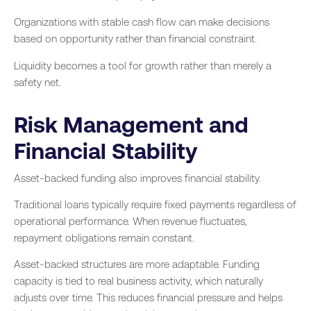
Organizations with stable cash flow can make decisions
based on opportunity rather than financial constraint.
Liquidity becomes a tool for growth rather than merely a
safety net.
Risk Management and
Financial Stability
Asset-backed funding also improves financial stability.
Traditional loans typically require fixed payments regardless of
operational performance. When revenue fluctuates,
repayment obligations remain constant.
Asset-backed structures are more adaptable. Funding
capacity is tied to real business activity, which naturally
adjusts over time. This reduces financial pressure and helps