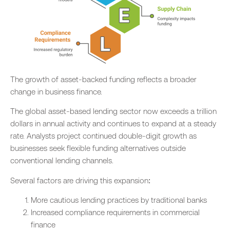
The growth of asset-backed funding reflects a broader
change in business finance.
The global asset-based lending sector now exceeds a trillion
dollars in annual activity and continues to expand at a steady
rate. Analysts project continued double-digit growth as
businesses seek flexible funding alternatives outside
conventional lending channels.
Several factors are driving this expansion:
More cautious lending practices by traditional banks
Increased compliance requirements in commercial
finance