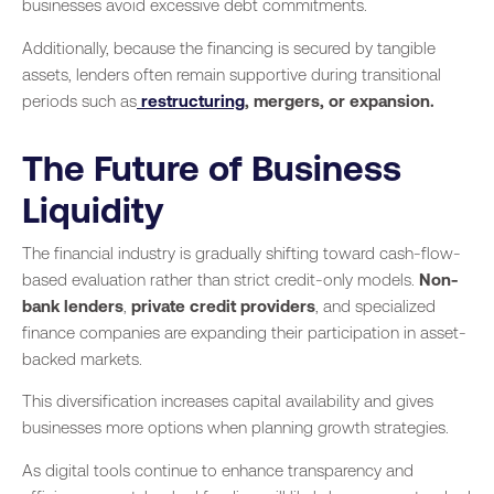
businesses avoid excessive debt commitments.
Additionally, because the financing is secured by tangible
assets, lenders often remain supportive during transitional
periods such as
restructuring
, mergers, or expansion.
The Future of Business
Liquidity
The financial industry is gradually shifting toward cash-flow-
based evaluation rather than strict credit-only models.
Non-
bank lenders
,
private credit providers
, and specialized
finance companies are expanding their participation in asset-
backed markets.
This diversification increases capital availability and gives
businesses more options when planning growth strategies.
As digital tools continue to enhance transparency and