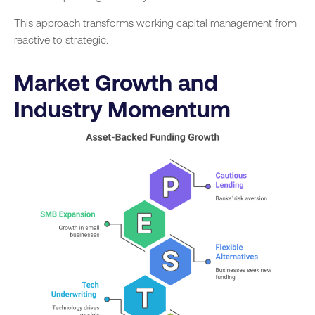
This approach transforms working capital management from
reactive to strategic.
Market Growth and
Industry Momentum