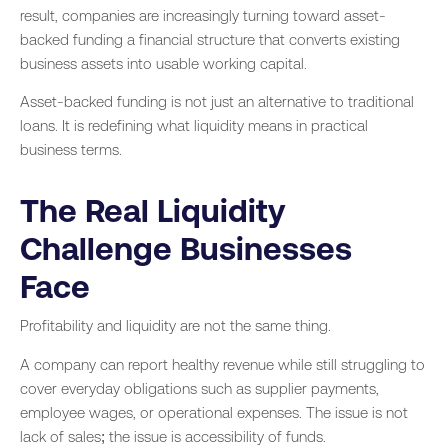
result, companies are increasingly turning toward asset-
backed funding a financial structure that converts existing
business assets into usable working capital.
Asset-backed funding is not just an alternative to traditional
loans. It is redefining what liquidity means in practical
business terms.
The Real Liquidity
Challenge Businesses
Face
Profitability and liquidity are not the same thing.
A company can report healthy revenue while still struggling to
cover everyday obligations such as supplier payments,
employee wages, or operational expenses. The issue is not
lack of sales; the issue is accessibility of funds.