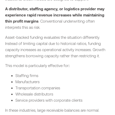
A distributor, staffing agency, or logistics provider may
experience rapid revenue increases while maintaining
thin profit margins
. Conventional underwriting often
interprets this as risk.
Asset-backed funding evaluates the situation differently.
Instead of limiting capital due to historical ratios, funding
capacity increases as operational activity increases. Growth
strengthens borrowing capacity rather than restricting it.
This model is particularly effective for:
Staffing firms
Manufacturers
Transportation companies
Wholesale distributors
Service providers with corporate clients
In these industries, large receivable balances are normal.