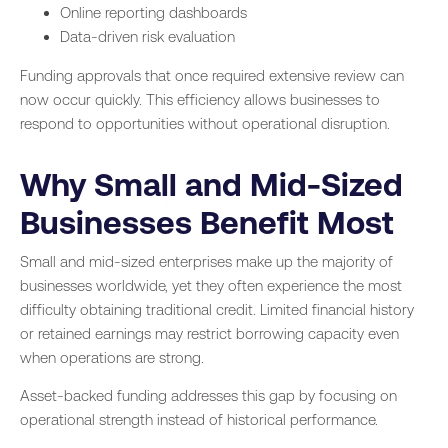
Online reporting dashboards
Data-driven risk evaluation
Funding approvals that once required extensive review can
now occur quickly. This efficiency allows businesses to
respond to opportunities without operational disruption.
Why Small and Mid-Sized
Businesses Benefit Most
Small and mid-sized enterprises make up the majority of
businesses worldwide, yet they often experience the most
difficulty obtaining traditional credit. Limited financial history
or retained earnings may restrict borrowing capacity even
when operations are strong.
Asset-backed funding addresses this gap by focusing on
operational strength instead of historical performance.