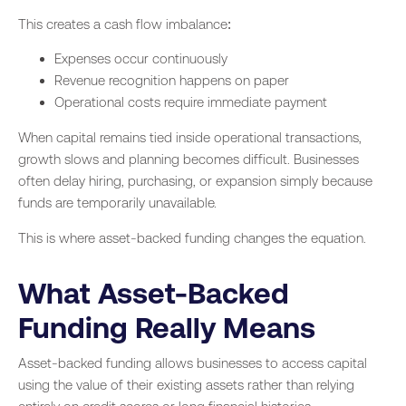
This creates a cash flow imbalance:
Expenses occur continuously
Revenue recognition happens on paper
Operational costs require immediate payment
When capital remains tied inside operational transactions,
growth slows and planning becomes difficult. Businesses
often delay hiring, purchasing, or expansion simply because
funds are temporarily unavailable.
This is where asset-backed funding changes the equation.
What Asset-Backed
Funding Really Means
Asset-backed funding allows businesses to access capital
using the value of their existing assets rather than relying