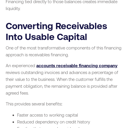
Financing tied directly to those balances creates immediate
liquidity.
Converting Receivables
Into Usable Capital
One of the most transformative components of this financing
approach is receivables financing.
An experienced
accounts receivable financing company
reviews outstanding invoices and advances a percentage of
their value to the business. When the customer fulfills the
payment obligation, the remaining balance is provided after
agreed fees.
This provides several benefits:
Faster access to working capital
Reduced dependency on credit history