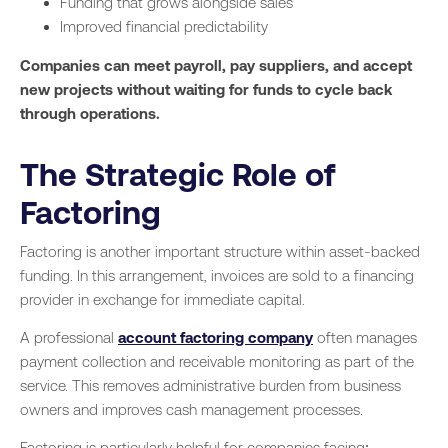
Funding that grows alongside sales
Improved financial predictability
Companies can meet payroll, pay suppliers, and accept
new projects without waiting for funds to cycle back
through operations.
The Strategic Role of
Factoring
Factoring is another important structure within asset-backed
funding. In this arrangement, invoices are sold to a financing
provider in exchange for immediate capital.
A professional
account factoring company
often manages
payment collection and receivable monitoring as part of the
service. This removes administrative burden from business
owners and improves cash management processes.
Factoring is particularly helpful for companies facing: