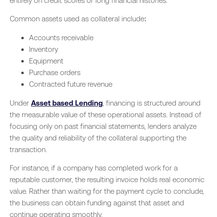
entirely on credit scores or long financial histories.
Common assets used as collateral include:
Accounts receivable
Inventory
Equipment
Purchase orders
Contracted future revenue
Under
Asset based Lending
, financing is structured around
the measurable value of these operational assets. Instead of
focusing only on past financial statements, lenders analyze
the quality and reliability of the collateral supporting the
transaction.
For instance, if a company has completed work for a
reputable customer, the resulting invoice holds real economic
value. Rather than waiting for the payment cycle to conclude,
the business can obtain funding against that asset and
continue operating smoothly.