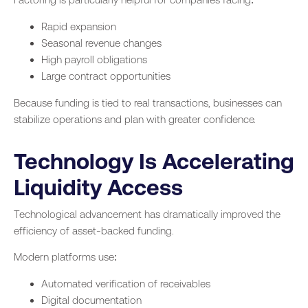
Rapid expansion
Seasonal revenue changes
High payroll obligations
Large contract opportunities
Because funding is tied to real transactions, businesses can
stabilize operations and plan with greater confidence.
Technology Is Accelerating
Liquidity Access
Technological advancement has dramatically improved the
efficiency of asset-backed funding.
Modern platforms use:
Automated verification of receivables
Digital documentation