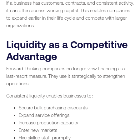
If a business has customers, contracts, and consistent activity,
it can often access working capital. This enables companies
to expand earlier in their life cycle and compete with larger
organizations.
Liquidity as a Competitive
Advantage
Forward-thinking companies no longer view financing as a
last-resort measure. They use it strategically to strengthen
operations.
Consistent liquidity enables businesses to:
Secure bulk purchasing discounts
Expand service offerings
Increase production capacity
Enter new markets
Hire skilled staff promptly