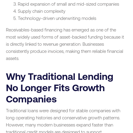
Rapid expansion of small and mid-sized companies
Supply chain complexity
Technology-driven underwriting models
Receivables-based financing has emerged as one of the
most widely used forms of asset-backed funding because it
is directly linked to revenue generation. Businesses
consistently produce invoices, making them reliable financial
assets.
Why Traditional Lending
No Longer Fits Growth
Companies
Traditional loans were designed for stable companies with
long operating histories and conservative growth patterns.
However, many modern businesses expand faster than
traditional credit models are designed to support.