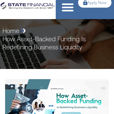
Apply Now
Home
How Asset-Backed Funding Is
Redefining Business Liquidity