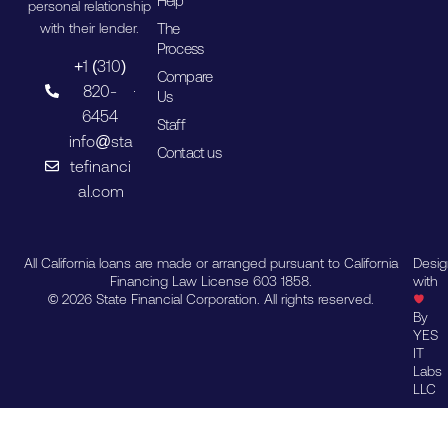
Help
personal relationship
The
with their lender.
Process
+1 (310)
Compare
820-
Us
6454
Staff
info@sta
Contact us
tefinanci
al.com
All California loans are made or arranged pursuant to California
Desi
Financing Law License 603 1858.
with
© 2026 State Financial Corporation. All rights reserved.
By
YES
IT
Labs
LLC