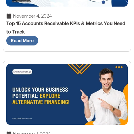
November 4, 2024
Top 15 Accounts Receivable KPIs & Metrics You Need
to Track
Read More