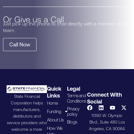
Or Give us a Call
Just pick up the phone to chat directly with a member of our
team.
Call Now
Quick
Legal
Connect With
Links
Terms and
State Financial
Conditions
Social
Home
Corporation helps
Privacy
manufacturers,
Funding
policy
11390 W. Olympic
distributors and
About Us
Blogs
Blvd., Suite 480 Los
service providers who
How We
Angeles, CA 90064.
welcome a more