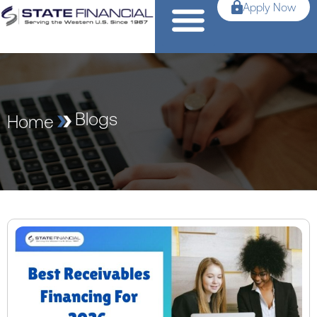
Apply Now
Blogs
Home