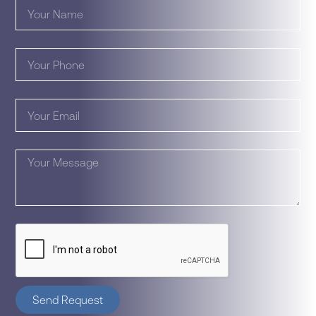
Send Request