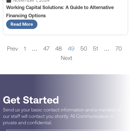
November 1, 2024
Working Capital Solutions: A Guide to Alternative
Financing Options
Read More
Prev
1
…
47
48
49
50
51
…
70
Next
Get Started
Send us your basic contact information and a member of
our staff will contact you shortly. All Communication is
private and confidential.