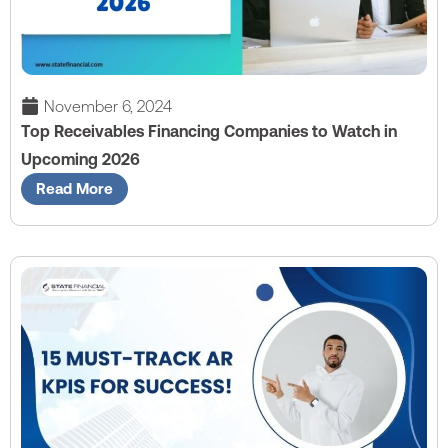
November 6, 2024
Top Receivables Financing Companies to Watch in
Upcoming 2026
Read More